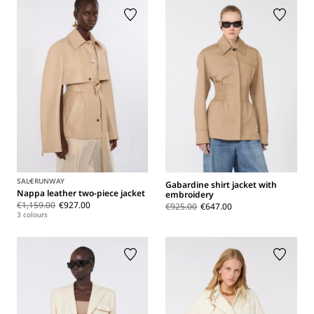
SALE
RUNWAY
Gabardine shirt jacket with
Nappa leather two-piece jacket
embroidery
€1,159.00
€927.00
€925.00
€647.00
3 colours