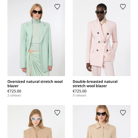
Oversized natural stretch wool
Double-breasted natural
blazer
stretch wool blazer
€725.00
€725.00
2 colours
3 colours