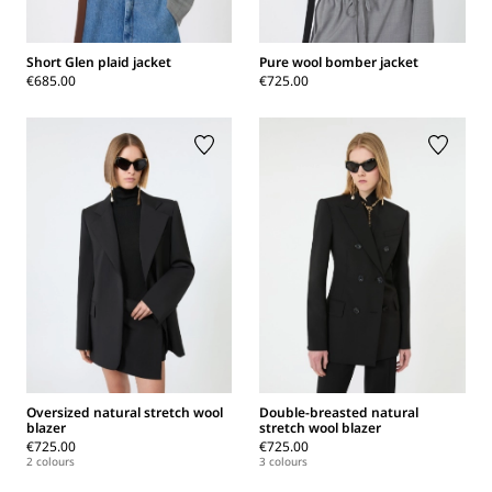
Short Glen plaid jacket
Pure wool bomber jacket
€685.00
€725.00
Oversized natural stretch wool
Double-breasted natural
blazer
stretch wool blazer
€725.00
€725.00
2 colours
3 colours