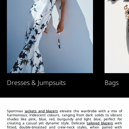
Dresses & Jumpsuits
Bags
Sportmax
jackets and blazers
elevate the wardrobe with a mix of
harmonious, iridescent colours, ranging from dark solids to vibrant
shades like pink, blue, red, burgundy and light blue, perfect for
creating a casual yet dynamic style. Delicate
tailored blazers
with
fitted, double-breasted and crew-neck styles, when paired with