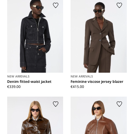
NEW ARRIVALS
NEW ARRIVALS
Denim fitted-waist jacket
Feminine viscose jersey blazer
€339.00
€415.00