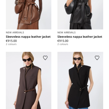
NEW ARRIVALS
NEW ARRIVALS
Sleeveless nappa leather jacket
Sleeveless nappa leather jacket
€915.00
€915.00
2 colours
2 colours