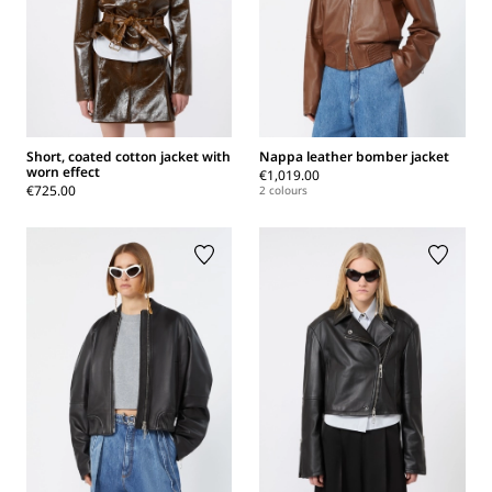
Short, coated cotton jacket with
Nappa leather bomber jacket
worn effect
€1,019.00
€725.00
2 colours