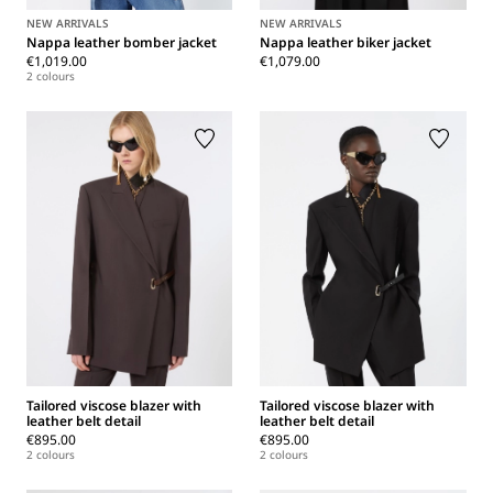
NEW ARRIVALS
NEW ARRIVALS
Nappa leather bomber jacket
Nappa leather biker jacket
€1,019.00
€1,079.00
2 colours
Tailored viscose blazer with
Tailored viscose blazer with
leather belt detail
leather belt detail
€895.00
€895.00
2 colours
2 colours