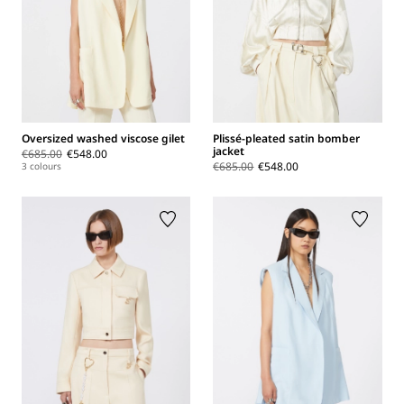
Oversized washed viscose gilet
Plissé-pleated satin bomber
jacket
€685.00
€548.00
€685.00
€548.00
3 colours