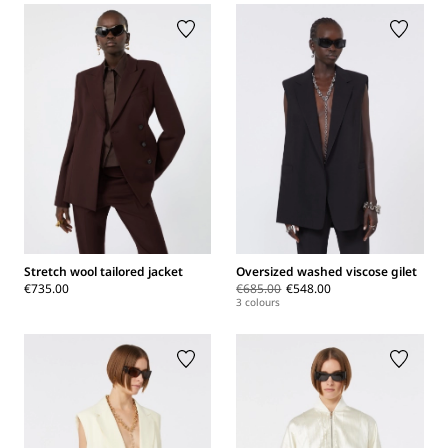
Stretch wool tailored jacket
Oversized washed viscose gilet
€735.00
€685.00
€548.00
3 colours