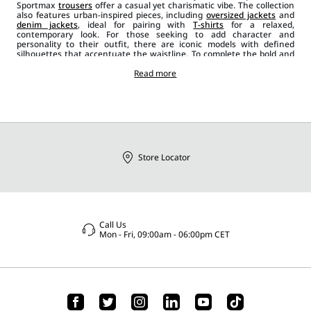
Sportmax
trousers
offer a casual yet charismatic vibe. The collection
also features urban-inspired pieces, including
oversized jackets
and
denim jackets
, ideal for pairing with
T-shirts
for a relaxed,
contemporary look. For those seeking to add character and
personality to their outfit, there are iconic models with defined
silhouettes that accentuate the waistline. To complete the bold and
determined style, the collection includes leather biker
jackets
, gilets,
sleeveless
blazers
and asymmetrical designs, which can be paired
Read more
with
sunglasses
and other Sportmax
accessories
such as
bags
,
jewellery, belts
, and
shoes
. There is no shortage of satin, velvet and
wool
jackets and blazers
, offering a bold and versatile alternative for
expressing your personal style and perfectly adapting to any
occasion.
Store Locator
Call Us
Mon - Fri, 09:00am - 06:00pm CET