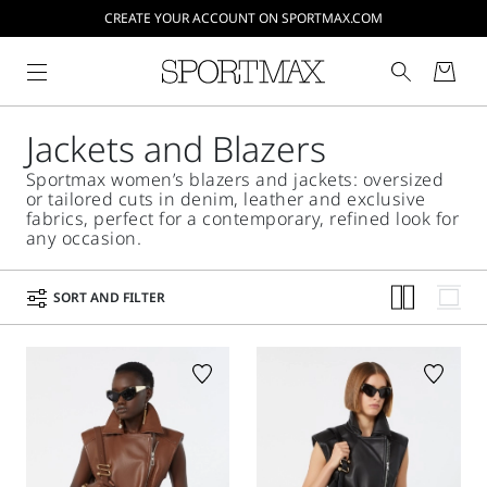
CREATE YOUR ACCOUNT ON SPORTMAX.COM
Jackets and Blazers
Sportmax women’s blazers and jackets: oversized
or tailored cuts in denim, leather and exclusive
fabrics, perfect for a contemporary, refined look for
any occasion.
SORT AND FILTER