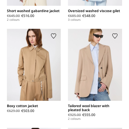
Short washed gabardine jacket
Oversized washed viscose gilet
€645.00
€516.00
€685.00
€548.00
2 colours
3 colours
Boxy cotton jacket
Tailored wool blazer with
pleated back
€629.00
€503.00
€925.00
€555.00
2 colours