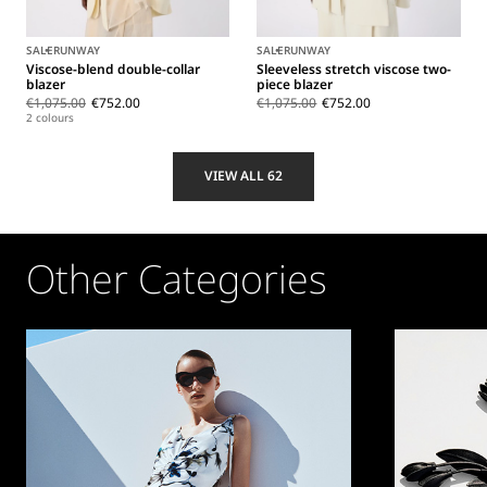
SALE
RUNWAY
SALE
RUNWAY
Viscose-blend double-collar
Sleeveless stretch viscose two-
blazer
piece blazer
€1,075.00
€752.00
€1,075.00
€752.00
2 colours
VIEW ALL 62
Other Categories