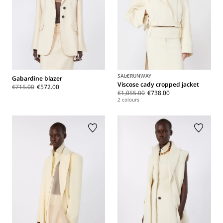
SALE
RUNWAY
Gabardine blazer
Viscose cady cropped jacket
€715.00
€572.00
€1,055.00
€738.00
2 colours