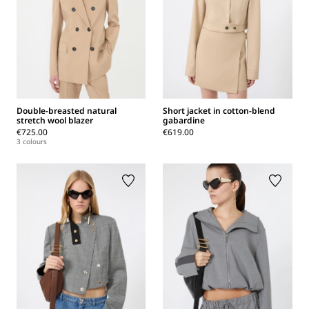
Double-breasted natural
Short jacket in cotton-blend
stretch wool blazer
gabardine
€725.00
€619.00
3 colours