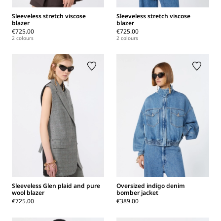
Sleeveless stretch viscose
Sleeveless stretch viscose
blazer
blazer
€725.00
€725.00
2 colours
2 colours
Sleeveless Glen plaid and pure
Oversized indigo denim
wool blazer
bomber jacket
€725.00
€389.00