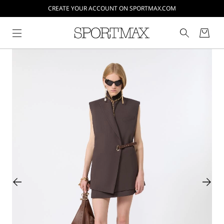
CREATE YOUR ACCOUNT ON SPORTMAX.COM