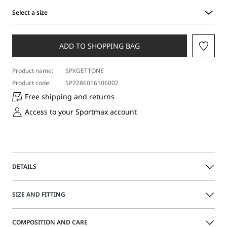
Select a size
Select
a
size
ADD TO SHOPPING BAG
Product name:
SPXGETTONE
Product code:
SP2286016106002
Free shipping and returns
Access to your Sportmax account
DETAILS
Sleeveless tailored blazer with a straight-fit bodice.
SIZE AND FITTING
Double-breasted closure with leather lace and metal ring
on the side. Deep side slits.
The model is wearing a size 40 (IT) and is 180 cm tall, with
COMPOSITION AND CARE