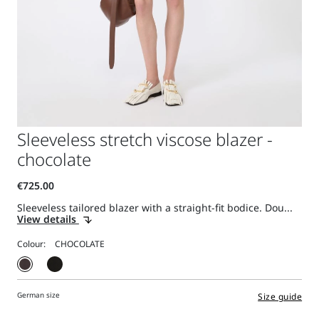
Sleeveless stretch viscose blazer -
chocolate
Sleeveless tailored blazer with a straight-fit bodice. Dou...
View details
Colour:
German size
Size guide