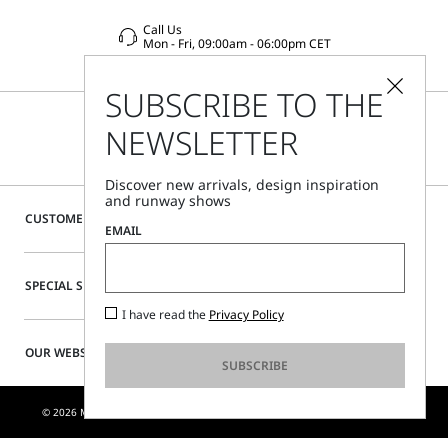
Call Us
Mon - Fri, 09:00am - 06:00pm CET
SUBSCRIBE TO THE
NEWSLETTER
Discover new arrivals, design inspiration
and runway shows
CUSTOMER CARE
EMAIL
SPECIAL SERVICES
I have read the
Privacy Policy
OUR WEBSITE
SUBSCRIBE
© 2026 MAX MARA S.R.L. P. IVA NR. 01397620350 - ESW VAT NR. IE9740240D