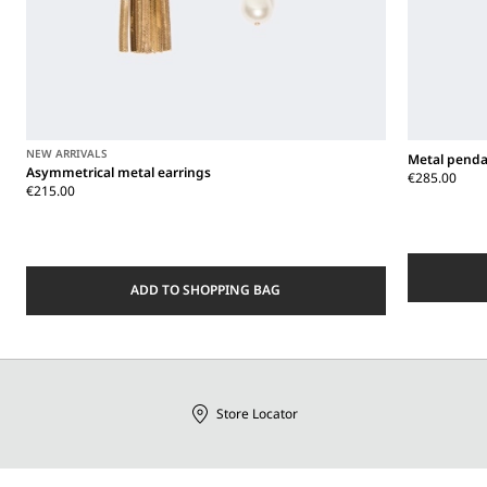
NEW ARRIVALS
Metal penda
Asymmetrical metal earrings
€285.00
€215.00
ADD TO SHOPPING BAG
Store Locator