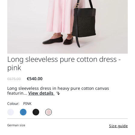
Long sleeveless pure cotton dress -
pink
Long sleeveless dress in heavy pure cotton canvas
featurin...
View details
Colour:
German size
Size guide