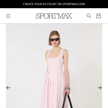
CREATE YOUR ACCOUNT ON SPORTMAX.COM