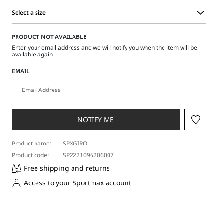
Select a size
Select
a
PRODUCT NOT AVAILABLE
size
Enter your email address and we will notify you when the item will be
available again
EMAIL
NOTIFY ME
Product name:
SPXGIRO
Product code:
SP2221096206007
Free shipping and returns
Access to your Sportmax account