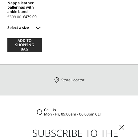
Nappa leather
ballerinas with
ankle band
€599.00
€479.00
Select a size
Select
ADD TO
a
SHOPPING
size
BAG
Store Locator
Call Us
Mon - Fri, 09:00am - 06:00pm CET
SUBSCRIBE TO THE