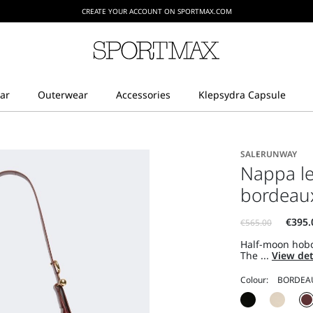
CREATE YOUR ACCOUNT ON SPORTMAX.COM
SALE
RUNWAY
Nappa le
bordeau
Half-moon hobo
The ...
View det
Colour: