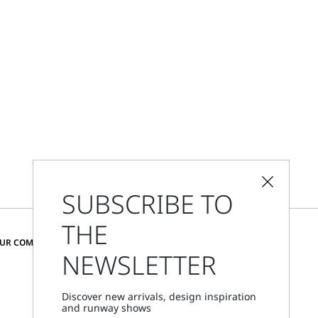
SUBSCRIBE TO
THE
CHANGE COUNTRY AND LANGUAGE
OUR COMMUNITY
NEWSLETTER
Netherlands
Discover new arrivals, design inspiration
and runway shows
Store Locator