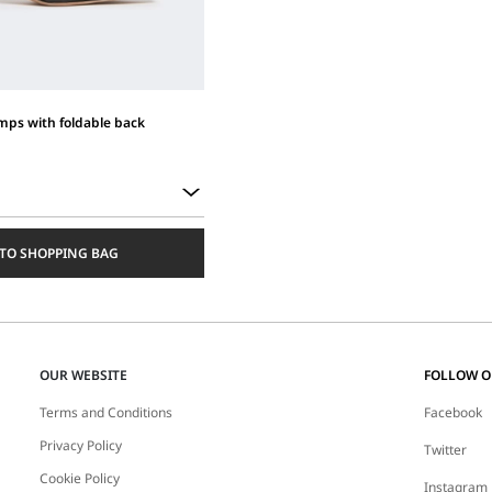
ps with foldable back
TO SHOPPING BAG
OUR WEBSITE
FOLLOW 
Terms and Conditions
Facebook
Privacy Policy
Twitter
Cookie Policy
Instagram