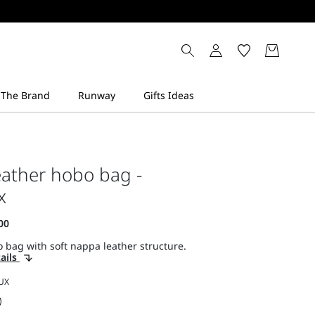
ather hobo bag -
x
 bag with soft nappa leather structure.
ails