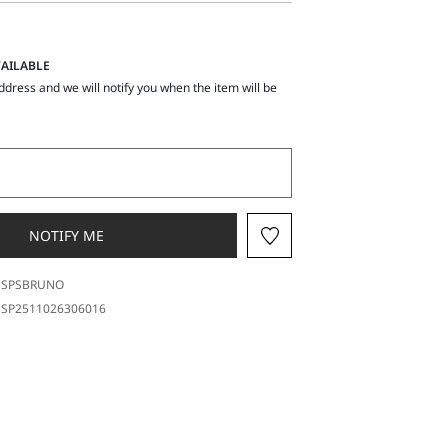
AILABLE
ddress and we will notify you when the item will be
NOTIFY ME
SPSBRUNO
SP2511026306016