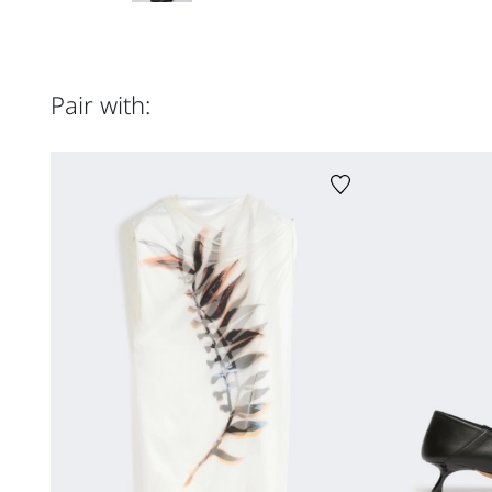
Pair with: