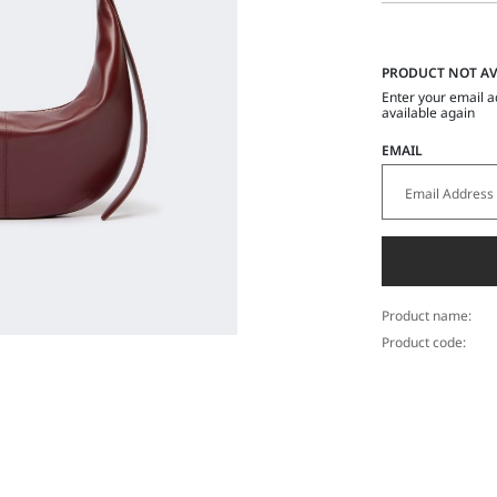
PRODUCT NOT AV
Enter your email a
available again
EMAIL
Product name:
Product code: