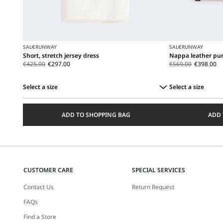
SALE
RUNWAY
SALE
RUNWAY
Short, stretch jersey dress
Nappa leather pum
€425.00
€297.00
€569.00
€398.00
Select a size
Select a size
Select
Select
a
a
ADD TO SHOPPING BAG
ADD 
size
size
CUSTOMER CARE
SPECIAL SERVICES
Contact Us
Return Request
FAQs
Find a Store