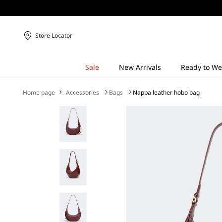
Store Locator
Home page
Accessories
Bags
Nappa leather hobo bag